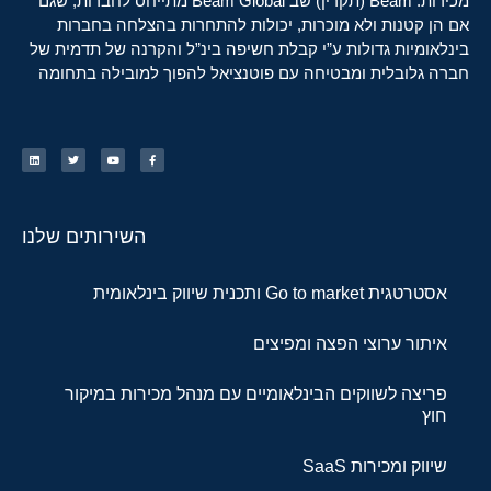
מכירות. Beam (תקרין) שב Beam Global מתייחס לחברות, שגם
אם הן קטנות ולא מוכרות, יכולות להתחרות בהצלחה בחברות
בינלאומיות גדולות ע”י קבלת חשיפה בינ”ל והקרנה של תדמית של
חברה גלובלית ומבטיחה עם פוטנציאל להפוך למובילה בתחומה
השירותים שלנו
אסטרטגית Go to market ותכנית שיווק בינלאומית
איתור ערוצי הפצה ומפיצים
פריצה לשווקים הבינלאומיים עם מנהל מכירות במיקור
חוץ
שיווק ומכירות SaaS