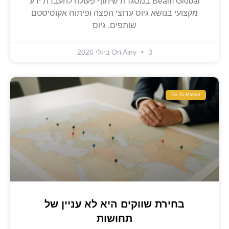
Beam Global במסגרת שיתוף פעולה להעברת ידע
מקצועי בנושא גיוס ערוצי הפצה ופיתוח אקוסיסטם
שותפים. גיוס
Ori Ainy
3 ביולי 2026
Go-To-Market
בחירת שווקים היא לא עניין של
תחושות