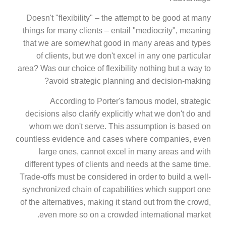
Doesn't "flexibility" – the attempt to be good at many
things for many clients – entail "mediocrity", meaning
that we are somewhat good in many areas and types
of clients, but we don't excel in any one particular
area? Was our choice of flexibility nothing but a way to
avoid strategic planning and decision-making?
According to Porter's famous model, strategic
decisions also clarify explicitly what we don't do and
whom we don't serve. This assumption is based on
countless evidence and cases where companies, even
large ones, cannot excel in many areas and with
different types of clients and needs at the same time.
Trade-offs must be considered in order to build a well-
synchronized chain of capabilities which support one
of the alternatives, making it stand out from the crowd,
even more so on a crowded international market.