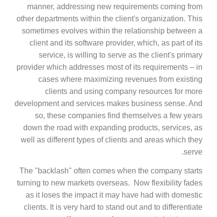
manner, addressing new requirements coming from
other departments within the client's organization. This
sometimes evolves within the relationship between a
client and its software provider, which, as part of its
service, is willing to serve as the client's primary
provider which addresses most of its requirements – in
cases where maximizing revenues from existing
clients and using company resources for more
development and services makes business sense. And
so, these companies find themselves a few years
down the road with expanding products, services, as
well as different types of clients and areas which they
serve.
The "backlash" often comes when the company starts
turning to new markets overseas. Now flexibility fades
as it loses the impact it may have had with domestic
clients. It is very hard to stand out and to differentiate