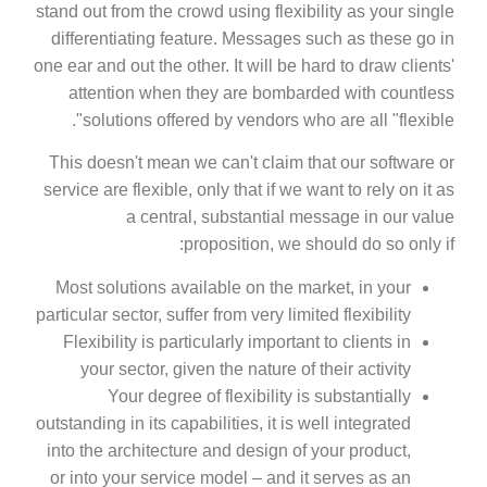
stand out from the crowd using flexibility as your single
differentiating feature. Messages such as these go in
one ear and out the other. It will be hard to draw clients'
attention when they are bombarded with countless
solutions offered by vendors who are all "flexible".
This doesn't mean we can't claim that our software or
service are flexible, only that if we want to rely on it as
a central, substantial message in our value
proposition, we should do so only if:
Most solutions available on the market, in your
particular sector, suffer from very limited flexibility
Flexibility is particularly important to clients in
your sector, given the nature of their activity
Your degree of flexibility is substantially
outstanding in its capabilities, it is well integrated
into the architecture and design of your product,
or into your service model – and it serves as an