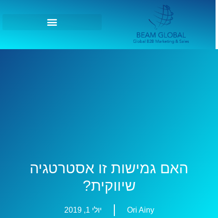
האם גמישות זו אסטרטגיה
שיווקית?
יולי 1, 2019
Ori Ainy