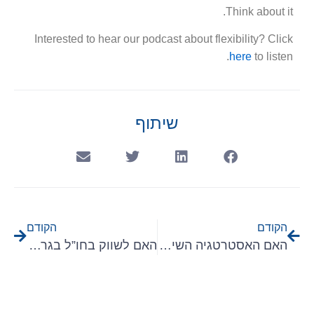
Think about it.
Interested to hear our podcast about flexibility? Click
here
to listen.
שיתוף
הקודם
הקודם
האם לשווק בחו”ל בגרמניה או בארמניה?
האם האסטרטגיה השיווקית שלכם מתבססת על פיצ’רים של תוכנת ה B2B שלכם?