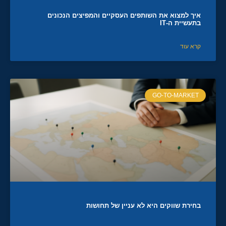
איך למצוא את השותפים העסקיים והמפיצים הנכונים
בתעשיית ה-IT
קרא עוד
GO-TO-MARKET
בחירת שווקים היא לא עניין של תחושות