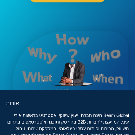
אודות
Beam Global הינה חברת ייעוץ שיווקי ואסטרטגי בראשות אורי
עיני, המייעצת לחברות B2B בהיי טק ותוכנה ולסטרטאפים בתחום
השיווק, מכירות ופיתוח עסקי בינלאומי והמספקת שרותי ניהול