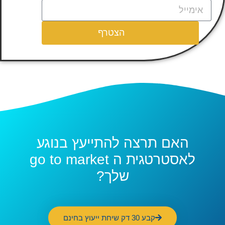
הצטרף
האם תרצה להתייעץ בנוגע
לאסטרטגית ה go to market
שלך?
קבע 30 דק שיחת ייעוץ בחינם