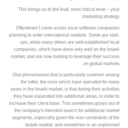
This brings us to the final, most critical level – your
marketing strategy.
Oftentimes I come across local software companies
planning to enter international markets. Some are start-
ups, while many others are well-established local
companies, which have done very well on the Israeli
market, and are now looking to leverage their success
on global markets.
One phenomenon that is particularly common among
the latter, the ones which have operated for many
years in the Israeli market, is that during their activities
they have expanded into additional areas, in order to
increase their client base. This sometimes grows out of
the company's intended search for additional market
segments, especially given the size constraints of the
Israeli market, and sometimes in an unplanned