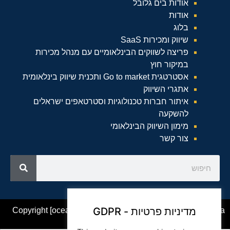
אודות בים גלובל
אודות
בלוג
שיווק ומכירות SaaS
פריצה לשווקים הבינלאומיים עם מנהל מכירות
במיקור חוץ
אסטרטגית Go to market ותכנית שיווק בינלאומית
אתגרי השיווק
איתור חברות טכנולוגיות וסטרטאפים ישראלים
להשקעה
מימון השיווק הבינלאומי
צור קשר
מדיניות פרטיות - GDPR
Copyright [oceanwp_date] – Beam Global Website by Asia