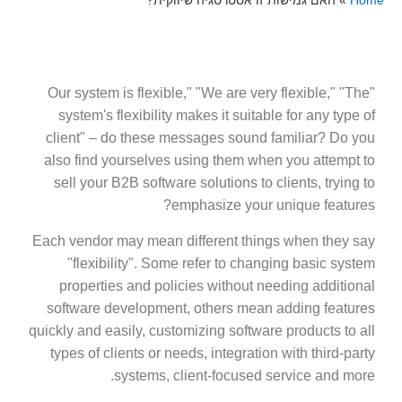
האם גמישות זו אסטרטגיה שיווקית?
»
Home
"Our system is flexible," "We are very flexible," "The
system's flexibility makes it suitable for any type of
client" – do these messages sound familiar? Do you
also find yourselves using them when you attempt to
sell your B2B software solutions to clients, trying to
emphasize your unique features?
Each vendor may mean different things when they say
"flexibility". Some refer to changing basic system
properties and policies without needing additional
software development, others mean adding features
quickly and easily, customizing software products to all
types of clients or needs, integration with third-party
systems, client-focused service and more.