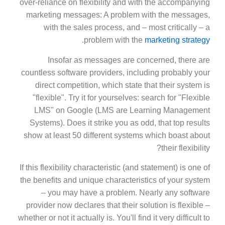
over-reliance on flexibility and with the accompanying
marketing messages: A problem with the messages,
with the sales process, and – most critically – a
.
problem with the
marketing strategy
Insofar as messages are concerned, there are
countless software providers, including probably your
direct competition, which state that their system is
"flexible". Try it for yourselves: search for "Flexible
LMS" on Google (LMS are Learning Management
Systems). Does it strike you as odd, that top results
show at least 50 different systems which boast about
their flexibility?
If this flexibility characteristic (and statement) is one of
the benefits and unique characteristics of your system
– you may have a problem. Nearly any software
provider now declares that their solution is flexible –
whether or not it actually is. You'll find it very difficult to