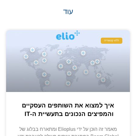
עוד
ללא קטגוריה
איך למצוא את השותפים העסקיים
והמפיצים הנכונים בתעשיית ה-IT
מאמר זה הוכן על ידי Elioplus ומתארח בבלוג של