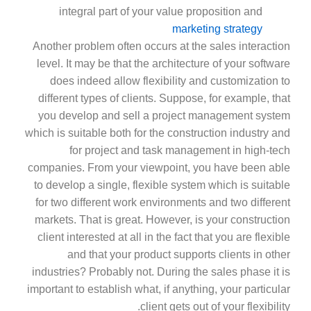
integral part of your value proposition and
marketing strategy
Another problem often occurs at the sales interaction
level. It may be that the architecture of your software
does indeed allow flexibility and customization to
different types of clients. Suppose, for example, that
you develop and sell a project management system
which is suitable both for the construction industry and
for project and task management in high-tech
companies. From your viewpoint, you have been able
to develop a single, flexible system which is suitable
for two different work environments and two different
markets. That is great. However, is your construction
client interested at all in the fact that you are flexible
and that your product supports clients in other
industries? Probably not. During the sales phase it is
important to establish what, if anything, your particular
client gets out of your flexibility.