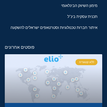
מימון השיווק הבינלאומי
תכנית עסקית בינ"ל
איתור חברות טכנולוגיות וסטרטאפים ישראלים להשקעה
פוסטים אחרונים
ללא קטגוריה