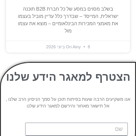
בשלב מסוים במסע של כל חברת B2B תוכנה
ישראלית, המייסד – שבדרך כלל עדיין מוביל בעצמו
את מאמצי המכירות הבינלאומיים – מוצא את עצמו
מול
Ori Ainy
8 ביוני 2026
הצטרף למאגר הידע שלנו
אנו משקיעים הרבה שעות בפיתוח תוכן על סמך הניסיון הרב שלנו ,
אל תישאר מאחור והירשם למאגר הידע שלנו