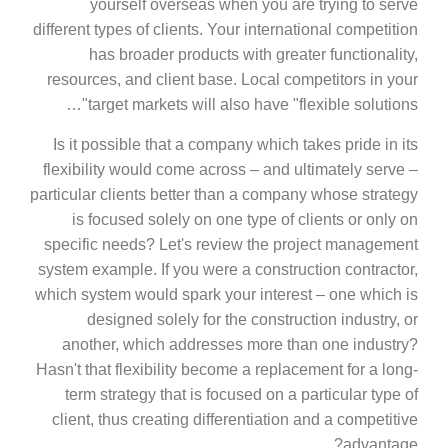
yourself overseas when you are trying to serve
different types of clients. Your international competition
has broader products with greater functionality,
resources, and client base. Local competitors in your
target markets will also have "flexible solutions"…
Is it possible that a company which takes pride in its
flexibility would come across – and ultimately serve –
particular clients better than a company whose strategy
is focused solely on one type of clients or only on
specific needs? Let's review the project management
system example. If you were a construction contractor,
which system would spark your interest – one which is
designed solely for the construction industry, or
another, which addresses more than one industry?
Hasn't that flexibility become a replacement for a long-
term strategy that is focused on a particular type of
client, thus creating differentiation and a competitive
advantage?