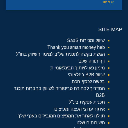
קרא עוד
SITE MAP
שיווק ומכירות SaaS
Thank you smart money heb
הגשת בקשה לתכנית של”ב למימון השיווק בחו”ל
דף תודה שלב
מימון פעילויותיך הבינלאומיות
שיווק B2B בינלאומי
בקשה לכסף חכם
המדריך לבחירת טריטוריה לשיווק בחברות תוכנה
B2B
תכנית עסקית בינ"ל
איתור ערוצי הפצה ומפיצים
תן לנו לאתר את המפיצים המובילים בענף שלך
השירותים שלנו