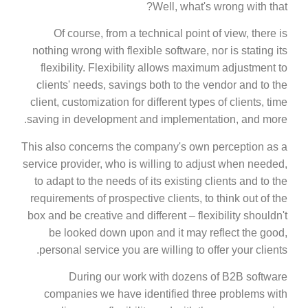
Well, what's wrong with that?
Of course, from a technical point of view, there is
nothing wrong with flexible software, nor is stating its
flexibility. Flexibility allows maximum adjustment to
clients' needs, savings both to the vendor and to the
client, customization for different types of clients, time
saving in development and implementation, and more.
This also concerns the company's own perception as a
service provider, who is willing to adjust when needed,
to adapt to the needs of its existing clients and to the
requirements of prospective clients, to think out of the
box and be creative and different – flexibility shouldn't
be looked down upon and it may reflect the good,
personal service you are willing to offer your clients.
During our work with dozens of B2B software
companies we have identified three problems with